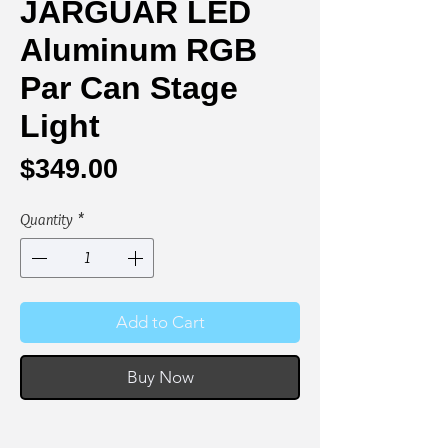
JARGUAR LED
Aluminum RGB
Par Can Stage
Light
Price
$349.00
Quantity
*
Add to Cart
Buy Now