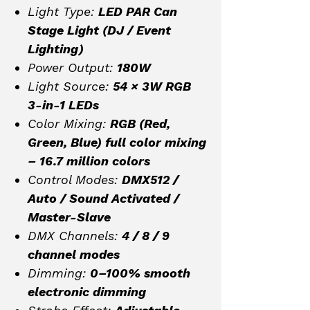
Light Type:
LED PAR Can
Stage Light (DJ / Event
Lighting)
Power Output:
180W
Light Source:
54 × 3W RGB
3-in-1 LEDs
Color Mixing:
RGB (Red,
Green, Blue) full color mixing
– 16.7 million colors
Control Modes:
DMX512 /
Auto / Sound Activated /
Master-Slave
DMX Channels:
4 / 8 / 9
channel modes
Dimming:
0–100% smooth
electronic dimming