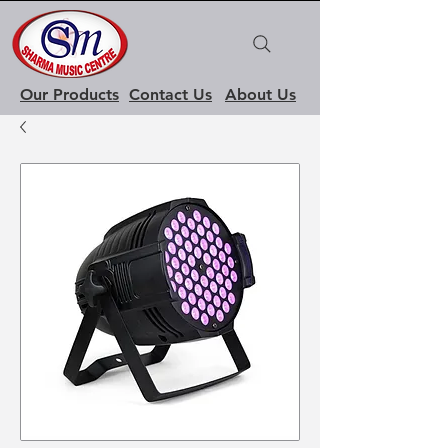
Our Products
Contact Us
About Us