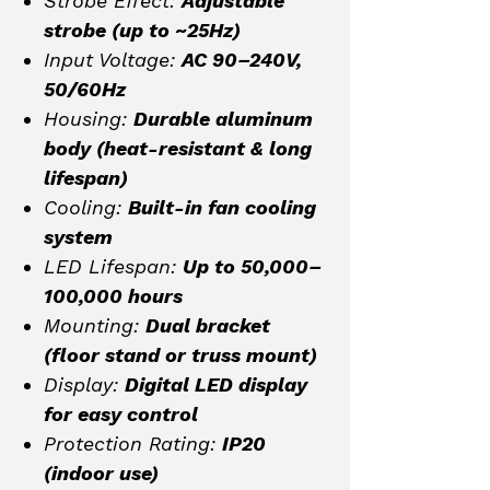
Strobe Effect:
Adjustable
strobe (up to ~25Hz)
Input Voltage:
AC 90–240V,
50/60Hz
Housing:
Durable aluminum
body (heat-resistant & long
lifespan)
Cooling:
Built-in fan cooling
system
LED Lifespan:
Up to 50,000–
100,000 hours
Mounting:
Dual bracket
(floor stand or truss mount)
Display:
Digital LED display
for easy control
Protection Rating:
IP20
(indoor use)