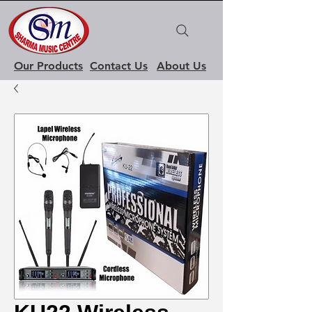
Our Products
Contact Us
About Us