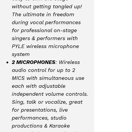
without getting tangled up!
The ultimate in freedom
during vocal performances
for professional on-stage
singers & performers with
PYLE wireless microphone
system
2 MICROPHONES
: Wireless
audio control for up to 2
MICS with simultaneous use
each with adjustable
independent volume controls.
Sing, talk or vocalize, great
for presentations, live
performances, studio
productions & Karaoke