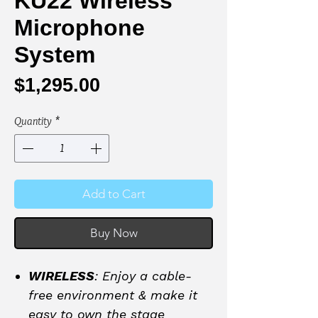
KU22 Wireless
Microphone
System
Price
$1,295.00
Quantity
*
Add to Cart
Buy Now
WIRELESS
: Enjoy a cable-
free environment & make it
easy to own the stage